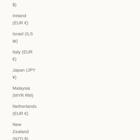
$)
Ireland
(EUR €)
Israel (ILS
₪)
Italy (EUR
€)
Japan (JPY
¥)
Malaysia
(MYR RM)
Netherlands
(EUR €)
New
Zealand
(NZD $)