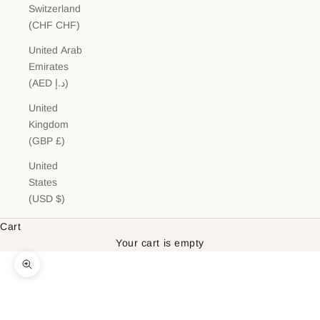
Switzerland
(CHF CHF)
United Arab
Emirates
(AED د.إ)
United
Kingdom
(GBP £)
United
States
(USD $)
Cart
Your cart is empty
Zoom picture