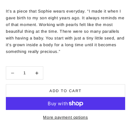
It’s a piece that Sophie wears everyday. “I made it when I
gave birth to my son eight years ago. It always reminds me
of that moment. Working with pearls felt like the most
beautiful thing at the time. There were so many parallels
with having a baby. You start with just a tiny little seed, and
it’s grown inside a body for a long time until it becomes
something really precious.”
Decrease quantity
Decrease quantity
ADD TO CART
More payment options