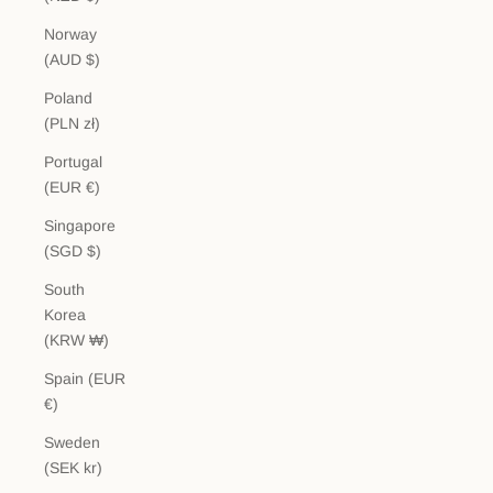
Norway
(AUD $)
Poland
(PLN zł)
Portugal
(EUR €)
Singapore
(SGD $)
South
Korea
(KRW ₩)
Spain (EUR
€)
Sweden
(SEK kr)