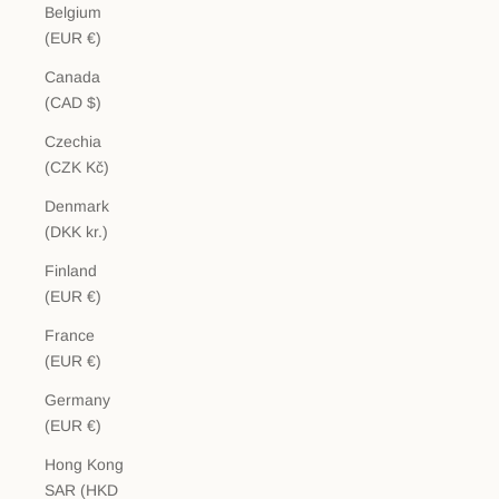
Belgium
(EUR €)
Canada
(CAD $)
Czechia
(CZK Kč)
Denmark
(DKK kr.)
Finland
(EUR €)
France
(EUR €)
Germany
(EUR €)
Hong Kong
SAR (HKD