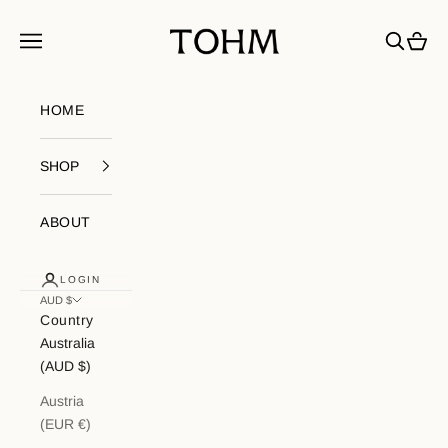
Skip to content
My Store
Navigation menu
Search
Cart
HOME
SHOP
ABOUT
LOGIN
AUD $
Country
Australia
(AUD $)
Austria
(EUR €)