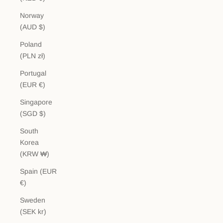
Norway
(AUD $)
Poland
(PLN zł)
Portugal
(EUR €)
Singapore
(SGD $)
South
Korea
(KRW ₩)
Spain (EUR
€)
Sweden
(SEK kr)