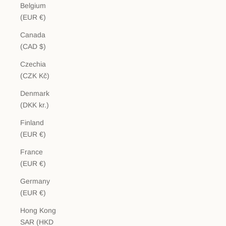
Belgium
(EUR €)
Canada
(CAD $)
Czechia
(CZK Kč)
Denmark
(DKK kr.)
Finland
(EUR €)
France
(EUR €)
Germany
(EUR €)
Hong Kong
SAR (HKD