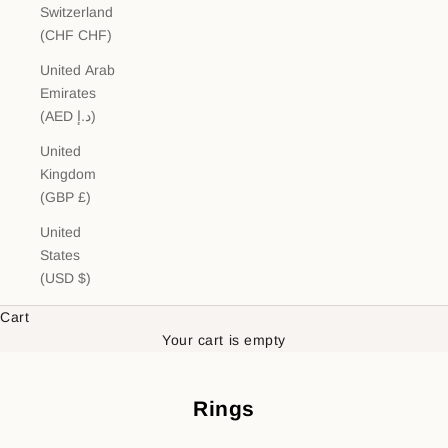
Switzerland
(CHF CHF)
United Arab
Emirates
(AED د.إ)
United
Kingdom
(GBP £)
United
States
(USD $)
Cart
Your cart is empty
Rings