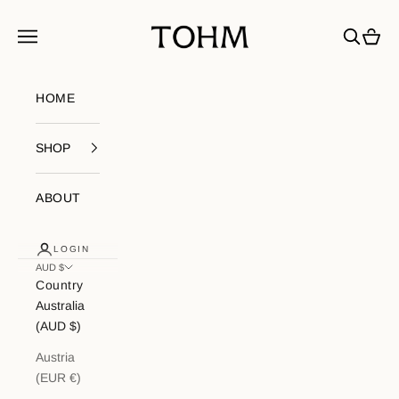
Skip to content
My Store
Navigation menu
Search
Cart
HOME
SHOP
ABOUT
LOGIN
AUD $
Country
Australia
(AUD $)
Austria
(EUR €)