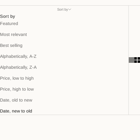
Sort by
Sort by
Featured
Most relevant
Best selling
Alphabetically, A-Z
Alphabetically, Z-A
Price, low to high
Price, high to low
Date, old to new
Date, new to old