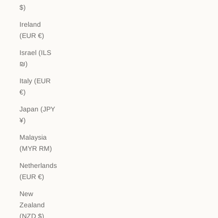
$)
Ireland
(EUR €)
Israel (ILS
₪)
Italy (EUR
€)
Japan (JPY
¥)
Malaysia
(MYR RM)
Netherlands
(EUR €)
New
Zealand
(NZD $)