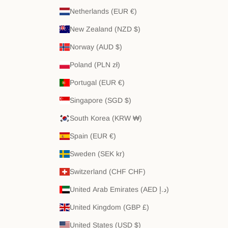
Netherlands (EUR €)
New Zealand (NZD $)
Norway (AUD $)
Poland (PLN zł)
Portugal (EUR €)
Singapore (SGD $)
South Korea (KRW ₩)
Spain (EUR €)
Sweden (SEK kr)
Switzerland (CHF CHF)
United Arab Emirates (AED د.إ)
United Kingdom (GBP £)
United States (USD $)