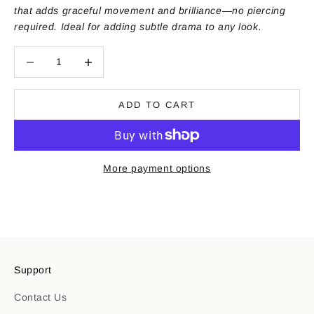
that adds graceful movement and brilliance—no piercing
required. Ideal for adding subtle drama to any look.
Decrease quantity
Decrease quantity
ADD TO CART
More payment options
Support
Contact Us