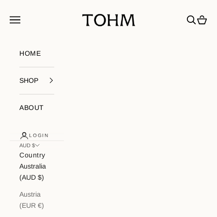
Skip to content
My Store
Navigation menu
Search
Cart
HOME
SHOP
ABOUT
LOGIN
AUD $
Country
Australia
(AUD $)
Austria
(EUR €)