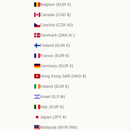
Belgium (EUR €)
Canada (CAD $)
Czechia (CZK Kč)
Denmark (DKK kr.)
Finland (EUR €)
France (EUR €)
Germany (EUR €)
Hong Kong SAR (HKD $)
Ireland (EUR €)
Israel (ILS ₪)
Italy (EUR €)
Japan (JPY ¥)
Malaysia (MYR RM)