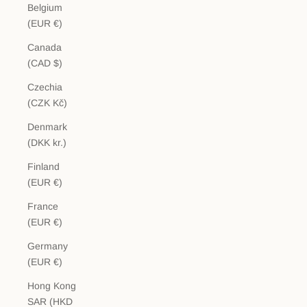
Belgium
(EUR €)
Canada
(CAD $)
Czechia
(CZK Kč)
Denmark
(DKK kr.)
Finland
(EUR €)
France
(EUR €)
Germany
(EUR €)
Hong Kong
SAR (HKD