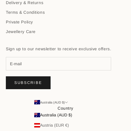
Delivery & Returns
Terms & Conditions
Private Policy
Jewellery Care
Sign up to our newsletter to receive exclusive offers.
SUBSCRIBE
Australia (AUD $)
Country
Australia (AUD $)
Austria (EUR €)