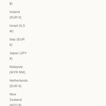
$)
Ireland
(EUR €)
Israel (ILS
₪)
Italy (EUR
€)
Japan (JPY
¥)
Malaysia
(MYR RM)
Netherlands
(EUR €)
New
Zealand
(NZD $)