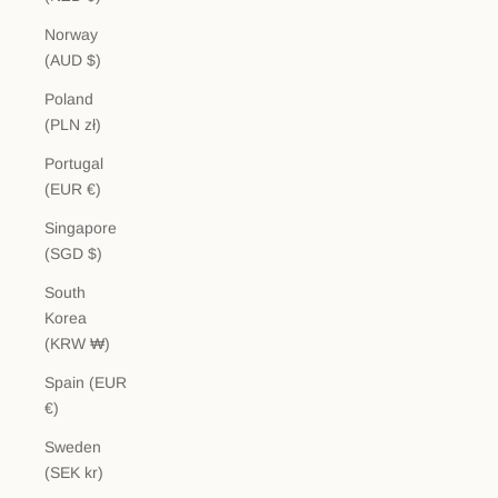
Norway
(AUD $)
Poland
(PLN zł)
Portugal
(EUR €)
Singapore
(SGD $)
South
Korea
(KRW ₩)
Spain (EUR
€)
Sweden
(SEK kr)