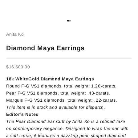
Go to item 1
Go to item 2
Anita Ko
Diamond Maya Earrings
Sale price
$16,500.00
18k WhiteGold Diamond Maya Earrings
Round F-G VS1 diamonds, total weight: 1.26-carats.
Pear F-G VS1 diamonds, total weight: .43-carats.
Marquis F-G VS1 diamonds, total weight: .22-carats.
This item is in stock and available for dispatch.
Editor’s Notes
The Pear Diamond Ear Cuff by Anita Ko is a refined take
on contemporary elegance. Designed to wrap the ear with
a soft curve, it features a dazzling pear-shaped diamond