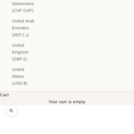
Switzerland
(CHF CHF)
United Arab
Emirates
(AED د.إ)
United
Kingdom
(GBP £)
United
States
(USD $)
Cart
Your cart is empty
Zoom picture