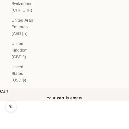
Switzerland
(CHF CHF)
United Arab
Emirates
(AED د.إ)
United
Kingdom
(GBP £)
United
States
(USD $)
Cart
Your cart is empty
Zoom picture