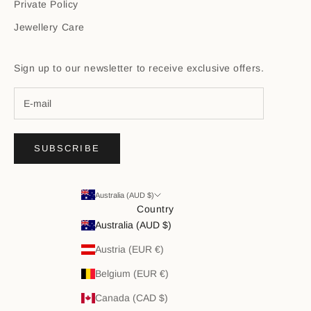
Private Policy
Jewellery Care
Sign up to our newsletter to receive exclusive offers.
SUBSCRIBE
Australia (AUD $)
Country
Australia (AUD $)
Austria (EUR €)
Belgium (EUR €)
Canada (CAD $)