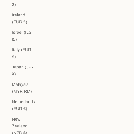
$)
Ireland
(EUR €)
Israel (ILS
₪)
Italy (EUR
€)
Japan (JPY
¥)
Malaysia
(MYR RM)
Netherlands
(EUR €)
New
Zealand
(NZD $)