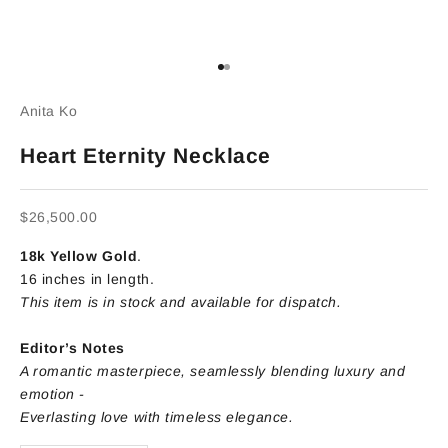
Go to item 1
Go to item 2
Anita Ko
Heart Eternity Necklace
Sale price
$26,500.00
18k Yellow Gold
.
16 inches in length.
This item is in stock and available for dispatch.
Editor’s Notes
A romantic masterpiece, seamlessly blending luxury and
emotion -
Everlasting love with timeless elegance.