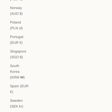
Norway
(AUD $)
Poland
(PLN zł)
Portugal
(EUR €)
Singapore
(SGD $)
South
Korea
(KRW ₩)
Spain (EUR
€)
Sweden
(SEK kr)