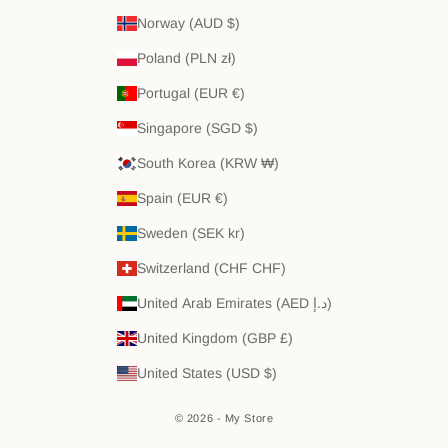
Norway (AUD $)
Poland (PLN zł)
Portugal (EUR €)
Singapore (SGD $)
South Korea (KRW ₩)
Spain (EUR €)
Sweden (SEK kr)
Switzerland (CHF CHF)
United Arab Emirates (AED د.إ)
United Kingdom (GBP £)
United States (USD $)
© 2026 - My Store