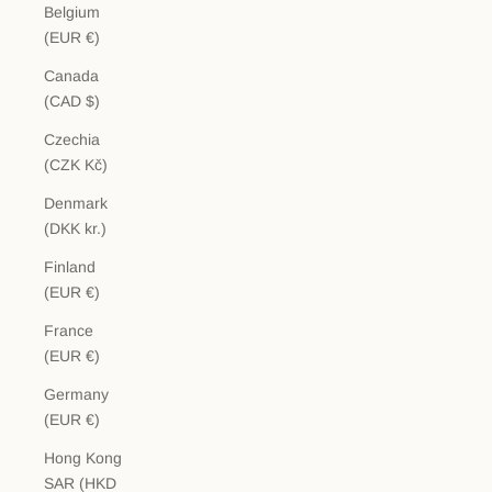
Belgium
(EUR €)
Canada
(CAD $)
Czechia
(CZK Kč)
Denmark
(DKK kr.)
Finland
(EUR €)
France
(EUR €)
Germany
(EUR €)
Hong Kong
SAR (HKD