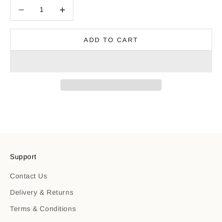
Decrease quantity
Decrease quantity
ADD TO CART
Support
Contact Us
Delivery & Returns
Terms & Conditions