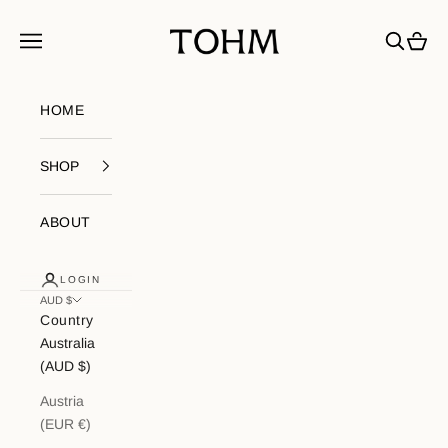
Skip to content
My Store
Navigation menu
Search
Cart
HOME
SHOP
ABOUT
LOGIN
AUD $
Country
Australia
(AUD $)
Austria
(EUR €)