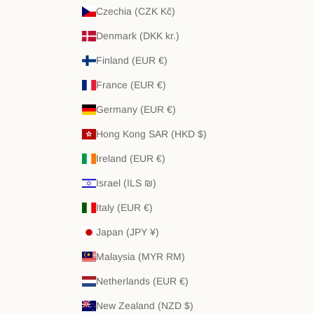
Czechia (CZK Kč)
Denmark (DKK kr.)
Finland (EUR €)
France (EUR €)
Germany (EUR €)
Hong Kong SAR (HKD $)
Ireland (EUR €)
Israel (ILS ₪)
Italy (EUR €)
Japan (JPY ¥)
Malaysia (MYR RM)
Netherlands (EUR €)
New Zealand (NZD $)