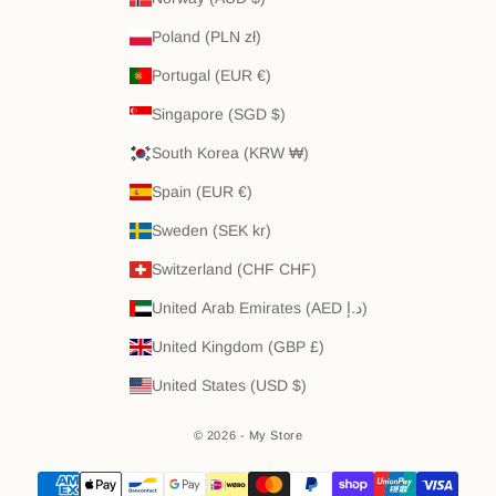
Poland (PLN zł)
Portugal (EUR €)
Singapore (SGD $)
South Korea (KRW ₩)
Spain (EUR €)
Sweden (SEK kr)
Switzerland (CHF CHF)
United Arab Emirates (AED د.إ)
United Kingdom (GBP £)
United States (USD $)
© 2026 - My Store