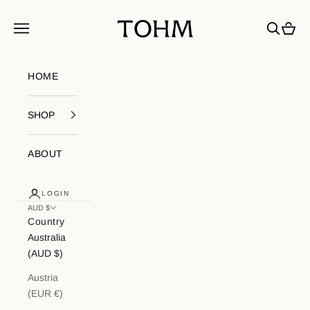
Skip to content
My Store
Navigation menu
Search
Cart
HOME
SHOP
ABOUT
LOGIN
AUD $
Country
Australia
(AUD $)
Austria
(EUR €)