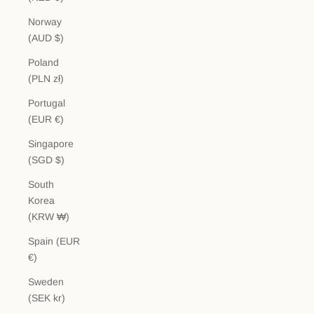
Norway
(AUD $)
Poland
(PLN zł)
Portugal
(EUR €)
Singapore
(SGD $)
South
Korea
(KRW ₩)
Spain (EUR
€)
Sweden
(SEK kr)