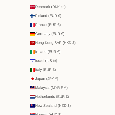
Denmark (DKK kr.)
Finland (EUR €)
France (EUR €)
Germany (EUR €)
Hong Kong SAR (HKD $)
Ireland (EUR €)
Israel (ILS ₪)
Italy (EUR €)
Japan (JPY ¥)
Malaysia (MYR RM)
Netherlands (EUR €)
New Zealand (NZD $)
Norway (AUD $)