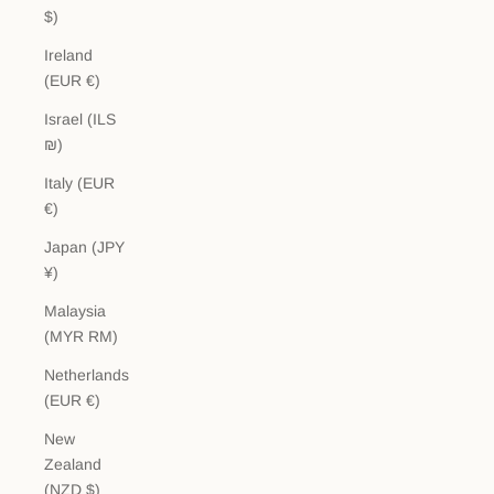
$)
Ireland
(EUR €)
Israel (ILS
₪)
Italy (EUR
€)
Japan (JPY
¥)
Malaysia
(MYR RM)
Netherlands
(EUR €)
New
Zealand
(NZD $)