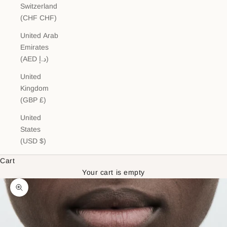
Switzerland
(CHF CHF)
United Arab
Emirates
(AED د.إ)
United
Kingdom
(GBP £)
United
States
(USD $)
Cart
Your cart is empty
Zoom picture