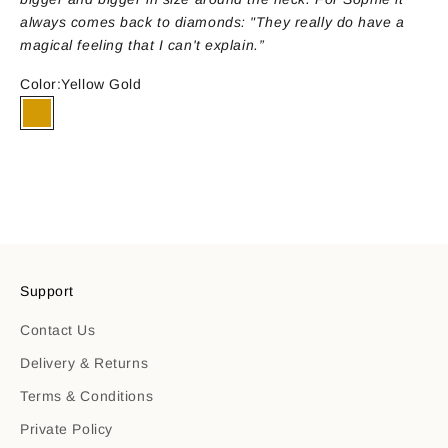
always comes back to diamonds: "They really do have a
magical feeling that I can't explain.”
Color:
Yellow Gold
Yellow Gold
ENQUIRE NOW
Support
Contact Us
Delivery & Returns
Terms & Conditions
Private Policy