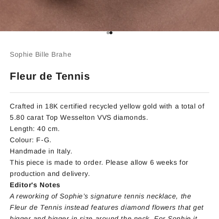
Go to item 1
Go to item 2
Sophie Bille Brahe
Fleur de Tennis
Crafted in 18K certified recycled yellow gold with a total of
5.80 carat Top Wesselton VVS diamonds.
Length: 40 cm.
Colour: F-G.
Handmade in Italy.
This piece is made to order. Please allow 6 weeks for
production and delivery.
Editor's Notes
A reworking of Sophie’s signature tennis necklace, the
Fleur de Tennis instead features diamond flowers that get
bigger and bigger in size around the neck. For Sophie it