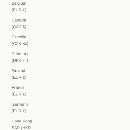
Belgium
(EUR €)
Canada
(CAD $)
Czechia
(CZK Kč)
Denmark
(DKK kr.)
Finland
(EUR €)
France
(EUR €)
Germany
(EUR €)
Hong Kong
SAR (HKD