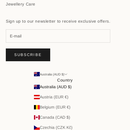
Jewellery Care
Sign up to our newsletter to receive exclusive offers.
SUBSCRIBE
Australia (AUD $)
Country
Australia (AUD $)
Austria (EUR €)
Belgium (EUR €)
Canada (CAD $)
Czechia (CZK Kč)