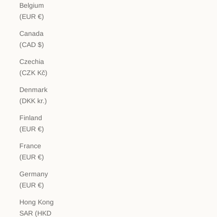
Belgium
(EUR €)
Canada
(CAD $)
Czechia
(CZK Kč)
Denmark
(DKK kr.)
Finland
(EUR €)
France
(EUR €)
Germany
(EUR €)
Hong Kong
SAR (HKD