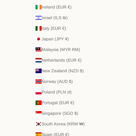
Ireland (EUR €)
Israel (ILS ₪)
Italy (EUR €)
Japan (JPY ¥)
Malaysia (MYR RM)
Netherlands (EUR €)
New Zealand (NZD $)
Norway (AUD $)
Poland (PLN zł)
Portugal (EUR €)
Singapore (SGD $)
South Korea (KRW ₩)
Spain (EUR €)