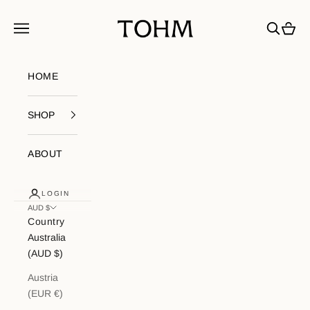
Skip to content
My Store
Navigation menu
Search
Cart
HOME
SHOP
ABOUT
LOGIN
AUD $
Country
Australia
(AUD $)
Austria
(EUR €)