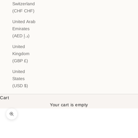
Switzerland
(CHF CHF)
United Arab
Emirates
(AED د.إ)
United
Kingdom
(GBP £)
United
States
(USD $)
Cart
Your cart is empty
Zoom picture