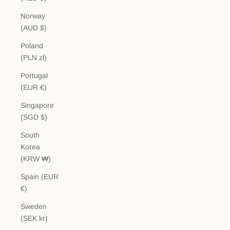
Norway
(AUD $)
Poland
(PLN zł)
Portugal
(EUR €)
Singapore
(SGD $)
South
Korea
(KRW ₩)
Spain (EUR
€)
Sweden
(SEK kr)