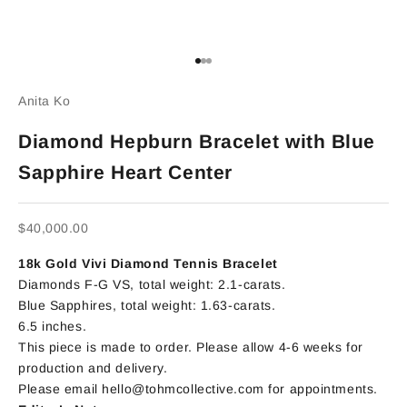
Go to item 1
Go to item 2
Go to item 3
Anita Ko
Diamond Hepburn Bracelet with Blue
Sapphire Heart Center
Sale price
$40,000.00
18k Gold Vivi Diamond Tennis Bracelet
Diamonds F-G VS,
total weight: 2.1-carats.
Blue Sapphires, total weight: 1.63-carats.
6.5 inches.
This piece is made to order. Please allow 4-6 weeks for
production and delivery.
Please email hello@tohmcollective.com for appointments.