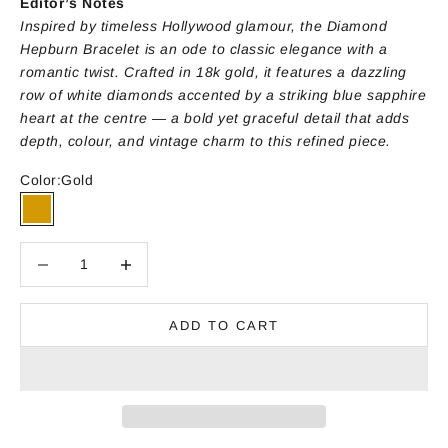
Editor’s Notes
Inspired by timeless Hollywood glamour, the Diamond
Hepburn Bracelet is an ode to classic elegance with a
romantic twist. Crafted in 18k gold, it features a dazzling
row of white diamonds accented by a striking blue sapphire
heart at the centre — a bold yet graceful detail that adds
depth, colour, and vintage charm to this refined piece.
Color:
Gold
Gold
Decrease quantity
Decrease quantity
ADD TO CART