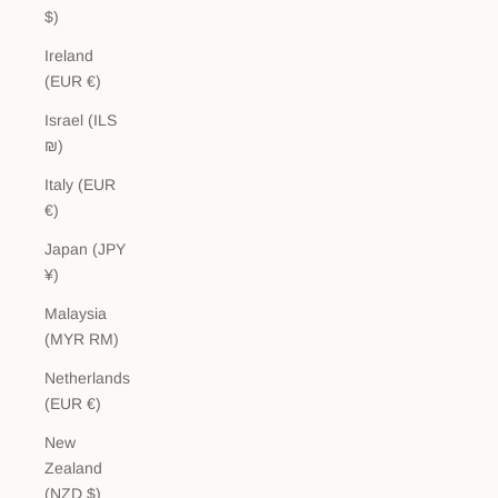
$)
Ireland
(EUR €)
Israel (ILS
₪)
Italy (EUR
€)
Japan (JPY
¥)
Malaysia
(MYR RM)
Netherlands
(EUR €)
New
Zealand
(NZD $)