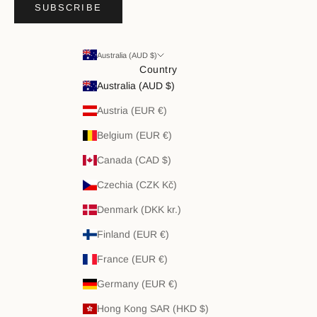
SUBSCRIBE
Australia (AUD $)
Country
Australia (AUD $)
Austria (EUR €)
Belgium (EUR €)
Canada (CAD $)
Czechia (CZK Kč)
Denmark (DKK kr.)
Finland (EUR €)
France (EUR €)
Germany (EUR €)
Hong Kong SAR (HKD $)