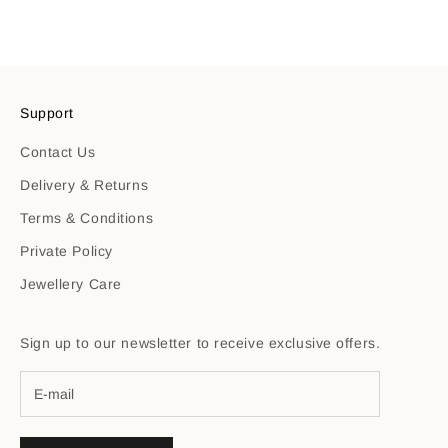
Support
Contact Us
Delivery & Returns
Terms & Conditions
Private Policy
Jewellery Care
Sign up to our newsletter to receive exclusive offers.