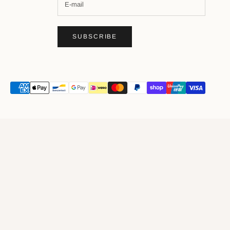
SUBSCRIBE