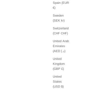
Spain (EUR
€)
Sweden
(SEK kr)
Switzerland
(CHF CHF)
United Arab
Emirates
(AED د.إ)
United
Kingdom
(GBP £)
United
States
(USD $)