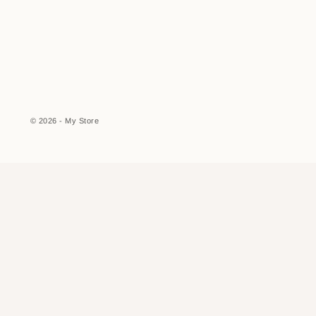
© 2026 - My Store