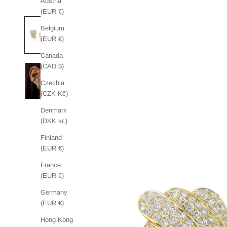
Austria
(EUR €)
Belgium
(EUR €)
Canada
(CAD $)
Czechia
(CZK Kč)
Denmark
(DKK kr.)
Finland
(EUR €)
France
(EUR €)
Germany
(EUR €)
Hong Kong