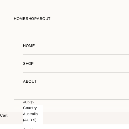
Skip to content
HOME
SHOP
ABOUT
HOME
SHOP
ABOUT
AUD $
Country
Australia
Cart
(AUD $)