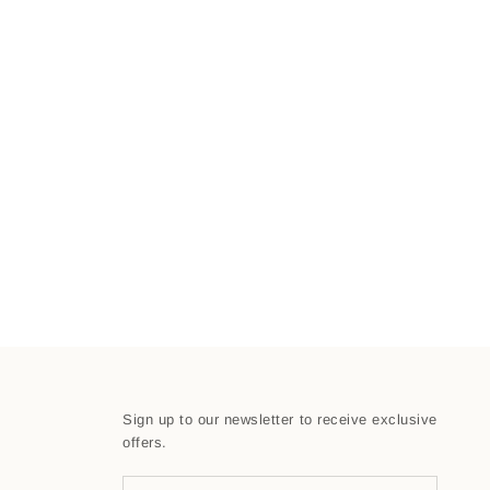
Sign up to our newsletter to receive exclusive
offers.