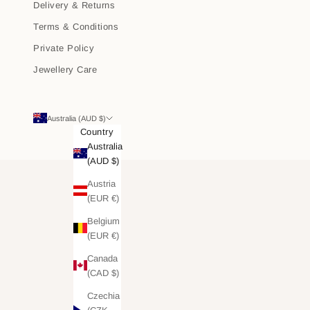
Delivery & Returns
Terms & Conditions
Private Policy
Jewellery Care
Australia (AUD $)
Country
Australia
(AUD $)
Austria
(EUR €)
Belgium
(EUR €)
Canada
(CAD $)
Czechia