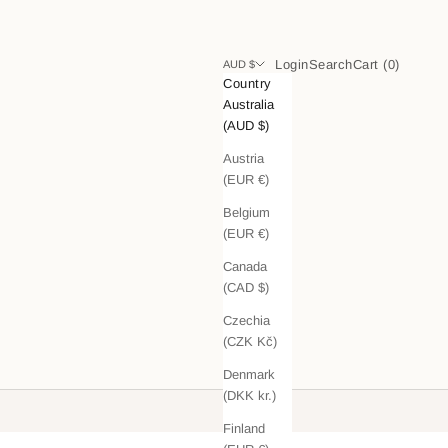
Login
Search
Cart
Login
Search
Cart (
0
)
AUD $
Country
Australia
(AUD $)
Austria
(EUR €)
Belgium
(EUR €)
Canada
(CAD $)
Czechia
(CZK Kč)
Denmark
(DKK kr.)
Finland