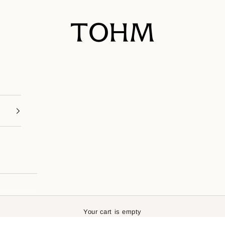
My Store
Your cart is empty