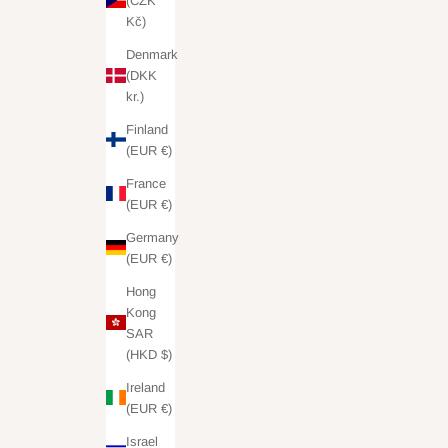
(CZK
Kč)
Denmark
(DKK
kr.)
Finland
(EUR €)
France
(EUR €)
Germany
(EUR €)
Hong
Kong
SAR
(HKD $)
Ireland
(EUR €)
Israel