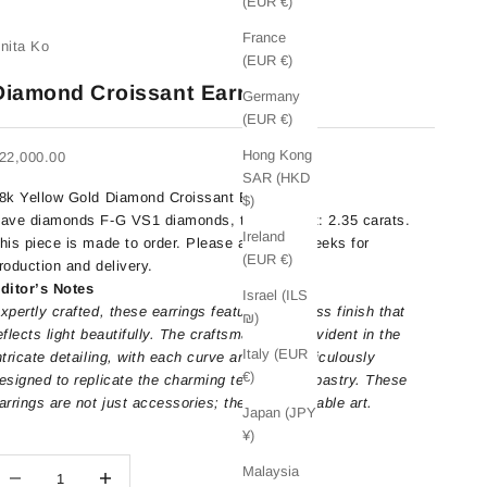
(EUR €)
France
nita Ko
(EUR €)
Diamond Croissant Earrings
Germany
(EUR €)
Hong Kong
ale price
22,000.00
SAR (HKD
8k Yellow Gold Diamond Croissant Earrings.
$)
ave diamonds
F-G VS1 diamonds, total weight: 2.35 carats.
Ireland
his piece is made to order. Please allow 4-6 weeks for
(EUR €)
roduction and delivery.
ditor’s Notes
Israel (ILS
xpertly crafted, these earrings feature a flawless finish that
₪)
eflects light beautifully. The craftsmanship is evident in the
Italy (EUR
ntricate detailing, with each curve and fold meticulously
€)
esigned to replicate the charming texture of a pastry. These
arrings are not just accessories; they are wearable art.
Japan (JPY
¥)
ecrease quantity
Decrease quantity
Malaysia