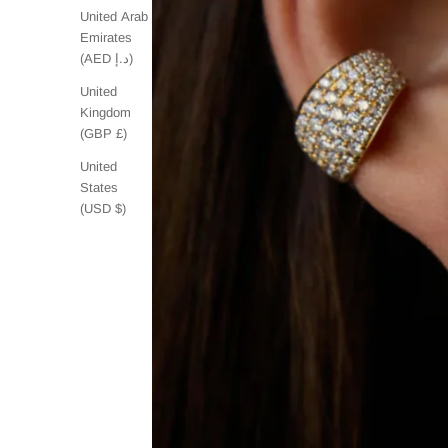
United Arab
Emirates
(AED د.إ)
United
Kingdom
(GBP £)
United
States
(USD $)