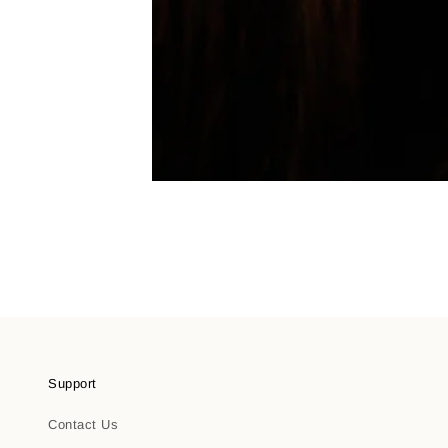
Support
Contact Us