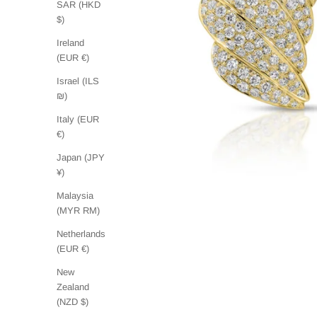
SAR (HKD
$)
Ireland
(EUR €)
Israel (ILS
₪)
Italy (EUR
€)
Japan (JPY
¥)
Malaysia
(MYR RM)
Netherlands
(EUR €)
New
Zealand
(NZD $)