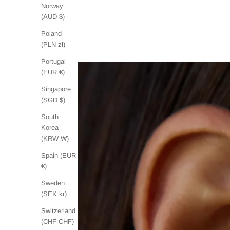
Norway
(AUD $)
Poland
(PLN zł)
Portugal
(EUR €)
Singapore
(SGD $)
South
Korea
(KRW ₩)
Spain (EUR
€)
Sweden
(SEK kr)
Switzerland
(CHF CHF)