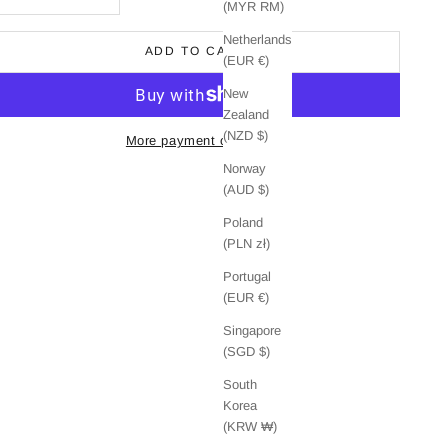
(MYR RM)
Netherlands
ADD TO CART
(EUR €)
New
Zealand
(NZD $)
More payment options
Norway
(AUD $)
Poland
(PLN zł)
Portugal
(EUR €)
Singapore
(SGD $)
South
Korea
(KRW ₩)