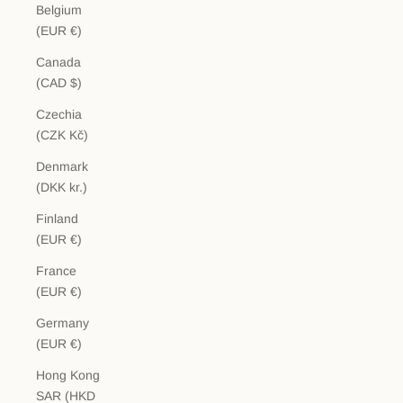
Belgium
(EUR €)
Canada
(CAD $)
Czechia
(CZK Kč)
Denmark
(DKK kr.)
Finland
(EUR €)
France
(EUR €)
Germany
(EUR €)
Hong Kong
SAR (HKD