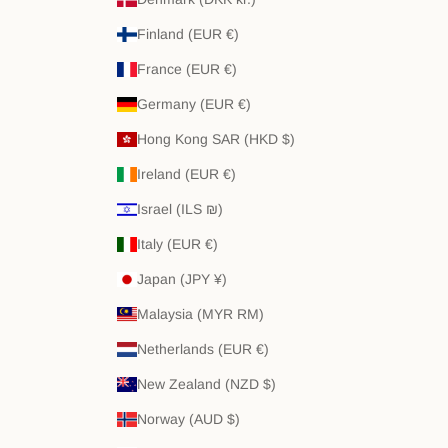
Finland (EUR €)
France (EUR €)
Germany (EUR €)
Hong Kong SAR (HKD $)
Ireland (EUR €)
Israel (ILS ₪)
Italy (EUR €)
Japan (JPY ¥)
Malaysia (MYR RM)
Netherlands (EUR €)
New Zealand (NZD $)
Norway (AUD $)