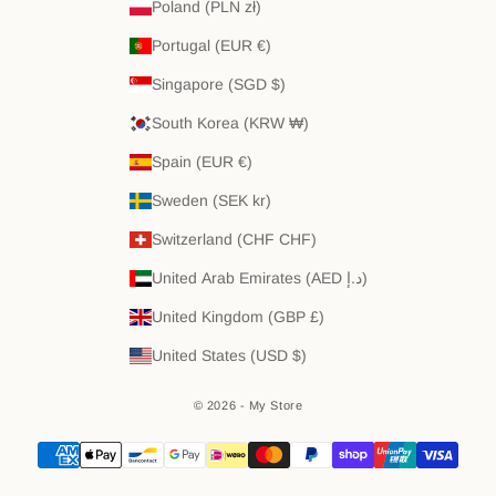
Poland (PLN zł)
Portugal (EUR €)
Singapore (SGD $)
South Korea (KRW ₩)
Spain (EUR €)
Sweden (SEK kr)
Switzerland (CHF CHF)
United Arab Emirates (AED د.إ)
United Kingdom (GBP £)
United States (USD $)
© 2026 - My Store