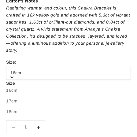
Editor’s Notes
Radiating warmth and colour, this Chakra Bracelet is
crafted in 18k yellow gold and adorned with 5.3ct of vibrant
sapphires, 1.63ct of brilliant-cut diamonds, and 0.84ct of
crystal quartz. A vivid statement from Ananya’s Chakra
Collection, it’s designed to be stacked, layered, and loved
—offering a luminous addition to your personal jewellery
story.
Size:
16cm
Size
16cm
17cm
18cm
Decrease quantity
Decrease quantity