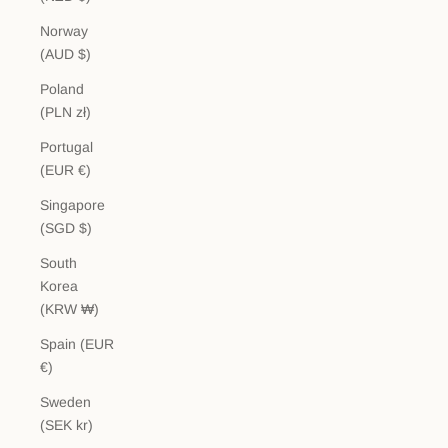
Norway
(AUD $)
Poland
(PLN zł)
Portugal
(EUR €)
Singapore
(SGD $)
South
Korea
(KRW ₩)
Spain (EUR
€)
Sweden
(SEK kr)