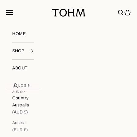
Skip to content
My Store
Navigation menu
Search
Cart
HOME
SHOP
ABOUT
LOGIN
AUD $
Country
Australia
(AUD $)
Austria
(EUR €)