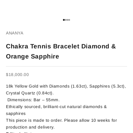
Go to item 1
Go to item 2
Go to item 3
Go to item 4
ANANYA
Chakra Tennis Bracelet Diamond &
Orange Sapphire
Sale price
$18,000.00
18k Yellow Gold with Diamonds (1.63ct), Sapphires (5.3ct),
Crystal Quartz (0.84ct).
Dimensions: Bar – 55mm.
Ethically sourced, brilliant-cut natural diamonds &
sapphires
This piece is made to order. Please allow 10 weeks for
production and delivery.