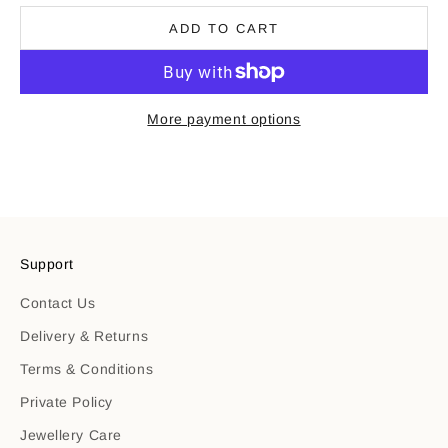
ADD TO CART
More payment options
Support
Contact Us
Delivery & Returns
Terms & Conditions
Private Policy
Jewellery Care