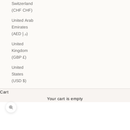
Switzerland
(CHF CHF)
United Arab
Emirates
(AED د.إ)
United
Kingdom
(GBP £)
United
States
(USD $)
Cart
Your cart is empty
Zoom picture