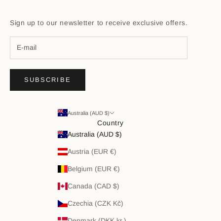
Sign up to our newsletter to receive exclusive offers.
SUBSCRIBE
Australia (AUD $)
Country
Australia (AUD $)
Austria (EUR €)
Belgium (EUR €)
Canada (CAD $)
Czechia (CZK Kč)
Denmark (DKK kr.)