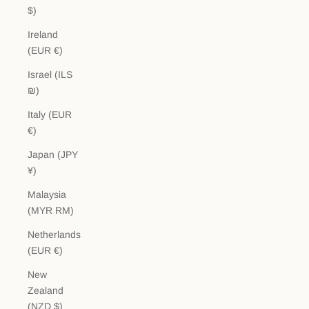
$)
Ireland
(EUR €)
Israel (ILS
₪)
Italy (EUR
€)
Japan (JPY
¥)
Malaysia
(MYR RM)
Netherlands
(EUR €)
New
Zealand
(NZD $)