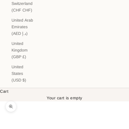
Switzerland
(CHF CHF)
United Arab
Emirates
(AED د.إ)
United
Kingdom
(GBP £)
United
States
(USD $)
Cart
Your cart is empty
Zoom picture