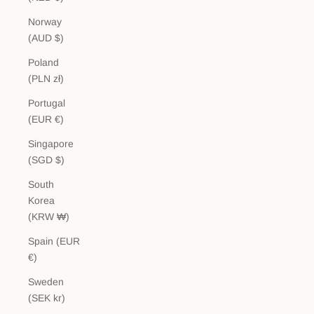
Norway
(AUD $)
Poland
(PLN zł)
Portugal
(EUR €)
Singapore
(SGD $)
South
Korea
(KRW ₩)
Spain (EUR
€)
Sweden
(SEK kr)