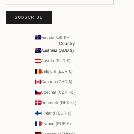
SUBSCRIBE
Australia (AUD $)
Country
Australia (AUD $)
Austria (EUR €)
Belgium (EUR €)
Canada (CAD $)
Czechia (CZK Kč)
Denmark (DKK kr.)
Finland (EUR €)
France (EUR €)
Germany (EUR €)