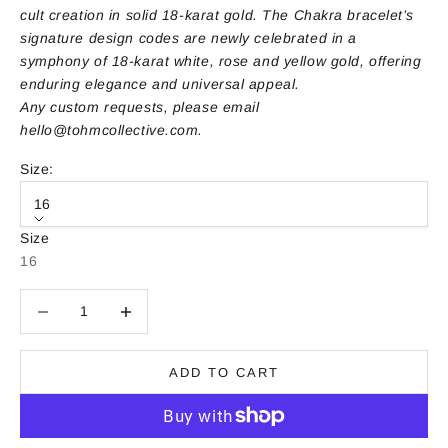
cult creation in solid 18-karat gold. The Chakra bracelet’s
signature design codes are newly celebrated in a
symphony of 18-karat white, rose and yellow gold, offering
enduring elegance and universal appeal.
Any custom requests, please email
hello@tohmcollective.com
.
Size:
16
Size
16
Decrease quantity
Decrease quantity
ADD TO CART