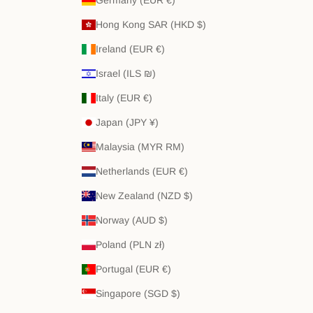
Hong Kong SAR (HKD $)
Ireland (EUR €)
Israel (ILS ₪)
Italy (EUR €)
Japan (JPY ¥)
Malaysia (MYR RM)
Netherlands (EUR €)
New Zealand (NZD $)
Norway (AUD $)
Poland (PLN zł)
Portugal (EUR €)
Singapore (SGD $)