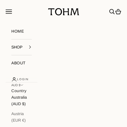
Skip to content
My Store
Navigation menu
Search
Cart
HOME
SHOP
ABOUT
LOGIN
AUD $
Country
Australia
(AUD $)
Austria
(EUR €)