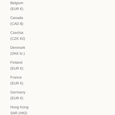
Belgium
(EUR €)
Canada
(CAD $)
Czechia
(CZK Kč)
Denmark
(DKK kr.)
Finland
(EUR €)
France
(EUR €)
Germany
(EUR €)
Hong Kong
SAR (HKD