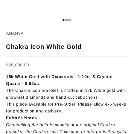
Go to item 1
Go to item 2
Go to item 3
Go to item 4
Go to item 5
ANANYA
Chakra Icon White Gold
Sale price
$26,000.00
18k White Gold with
Diamonds - 1.10ct
&
Crystal
Quartz - 0.92ct.
The Chakra Icon bracelet is crafted in 18k White gold with
snow-set diamonds and hand-cut cabochons.
This piece available for Pre-Order. Please allow 4-6 weeks
for production and delivery.
Editor's Notes
Channelling the bold femininity of the original Chakra
bracelet, the Chakra Icon Collection re-interprets Ananya’s