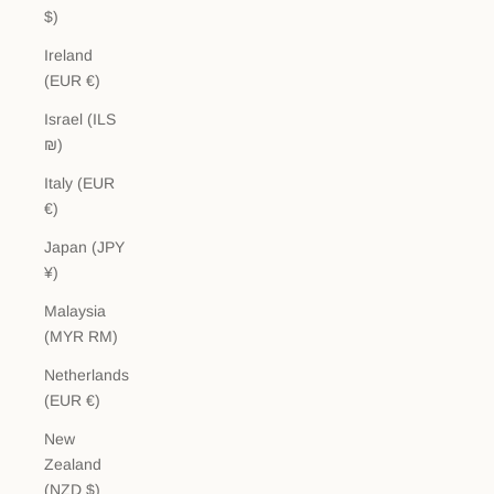
$)
Ireland
(EUR €)
Israel (ILS
₪)
Italy (EUR
€)
Japan (JPY
¥)
Malaysia
(MYR RM)
Netherlands
(EUR €)
New
Zealand
(NZD $)