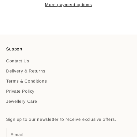
More payment options
Support
Contact Us
Delivery & Returns
Terms & Conditions
Private Policy
Jewellery Care
Sign up to our newsletter to receive exclusive offers.