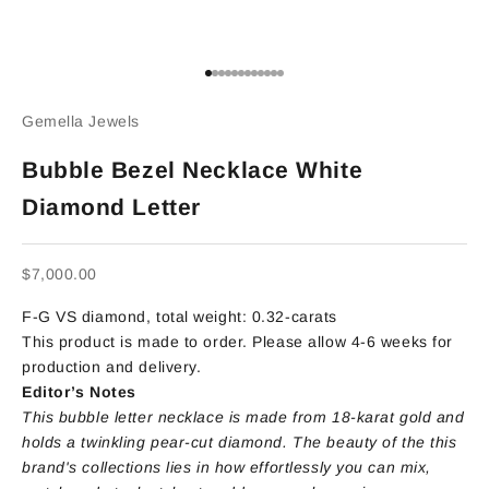
Go to item 1
Go to item 2
Go to item 3
Go to item 4
Go to item 5
Go to item 6
Go to item 7
Go to item 8
Go to item 9
Go to item 10
Go to item 11
Go to item 12
Gemella Jewels
Bubble Bezel Necklace White
Diamond Letter
Sale price
$7,000.00
F-G VS diamond, total weight: 0.32-carats
This product is made to order. Please allow 4-6 weeks for
production and delivery.
Editor’s Notes
This bubble letter necklace is made from 18-karat gold and
holds a twinkling pear-cut diamond. The beauty of the this
brand's collections lies in how effortlessly you can mix,