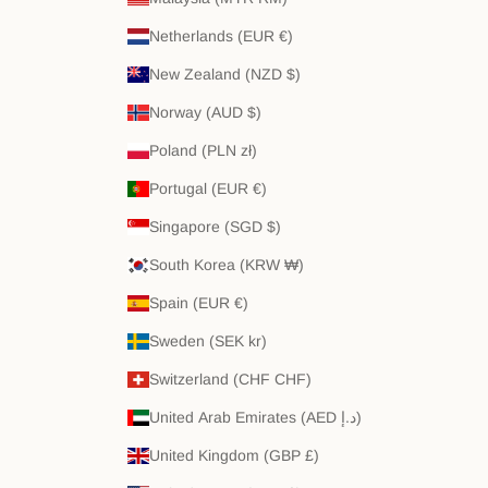
Netherlands (EUR €)
New Zealand (NZD $)
Norway (AUD $)
Poland (PLN zł)
Portugal (EUR €)
Singapore (SGD $)
South Korea (KRW ₩)
Spain (EUR €)
Sweden (SEK kr)
Switzerland (CHF CHF)
United Arab Emirates (AED د.إ)
United Kingdom (GBP £)