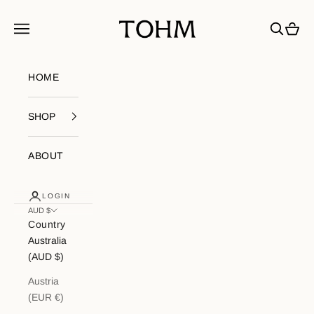
Skip to content
My Store
Navigation menu
Search
Cart
HOME
SHOP
ABOUT
LOGIN
AUD $
Country
Australia
(AUD $)
Austria
(EUR €)