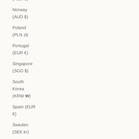
Norway
(AUD $)
Poland
(PLN zł)
Portugal
(EUR €)
Singapore
(SGD $)
South
Korea
(KRW ₩)
Spain (EUR
€)
Sweden
(SEK kr)