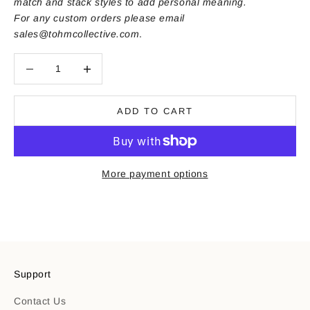
match and stack styles to add personal meaning.
For any custom orders please email
sales@tohmcollective.com
.
Decrease quantity
Decrease quantity
ADD TO CART
More payment options
Support
Contact Us