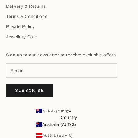
Delivery & Returns
Terms & Conditions
Private Policy
Jewellery Care
Sign up to our newsletter to receive exclusive offers.
SUBSCRIBE
Australia (AUD $)
Country
Australia (AUD $)
Austria (EUR €)