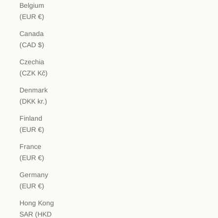
Belgium
(EUR €)
Canada
(CAD $)
Czechia
(CZK Kč)
Denmark
(DKK kr.)
Finland
(EUR €)
France
(EUR €)
Germany
(EUR €)
Hong Kong
SAR (HKD