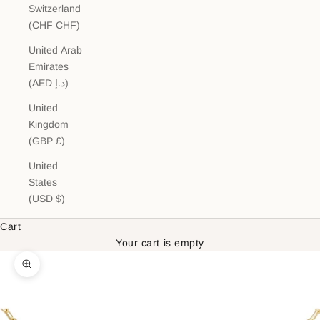
Switzerland
(CHF CHF)
United Arab
Emirates
(AED د.إ)
United
Kingdom
(GBP £)
United
States
(USD $)
Cart
Your cart is empty
Zoom picture