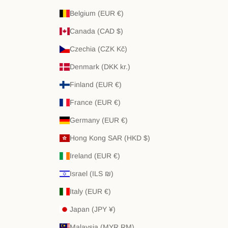
Belgium (EUR €)
Canada (CAD $)
Czechia (CZK Kč)
Denmark (DKK kr.)
Finland (EUR €)
France (EUR €)
Germany (EUR €)
Hong Kong SAR (HKD $)
Ireland (EUR €)
Israel (ILS ₪)
Italy (EUR €)
Japan (JPY ¥)
Malaysia (MYR RM)