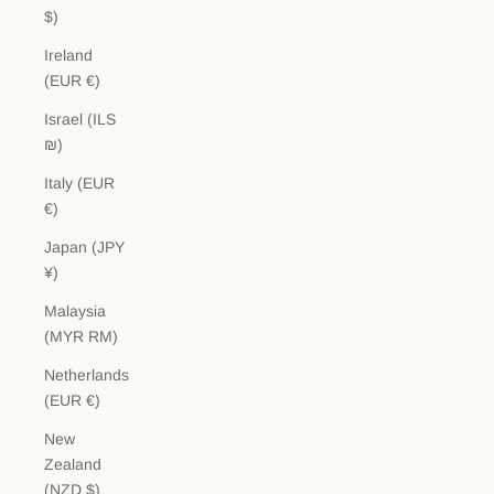
$)
Ireland
(EUR €)
Israel (ILS
₪)
Italy (EUR
€)
Japan (JPY
¥)
Malaysia
(MYR RM)
Netherlands
(EUR €)
New
Zealand
(NZD $)